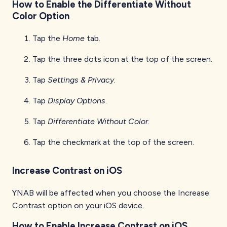
How to Enable the Differentiate Without
Color Option
Tap the
Home
tab.
Tap the three dots icon at the top of the screen.
Tap
Settings & Privacy
.
Tap
Display Options
.
Tap
Differentiate Without Color
.
Tap the checkmark at the top of the screen.
Increase Contrast on iOS
YNAB will be affected when you choose the Increase
Contrast option on your iOS device.
How to Enable Increase Contrast on iOS