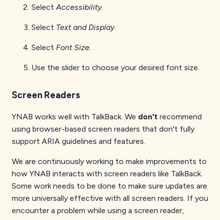
Select
Accessibility.
Select
Text and Display.
Select
Font Size.
Use the slider to choose your desired font size.
Screen Readers
YNAB works well with TalkBack. We
don't
recommend
using browser-based screen readers that don't fully
support ARIA guidelines and features.
We are continuously working to make improvements to
how YNAB interacts with screen readers like TalkBack.
Some work needs to be done to make sure updates are
more universally effective with all screen readers. If you
encounter a problem while using a screen reader,