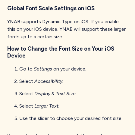
Global Font Scale Settings on iOS
YNAB supports Dynamic Type on iOS. If you enable
this on your iOS device, YNAB will support these larger
fonts up to a certain size.
How to Change the Font Size on Your iOS
Device
Go to
Settings
on your device.
Select
Accessibility.
Select
Display & Text Size.
Select
Larger Text.
Use the slider to choose your desired font size.