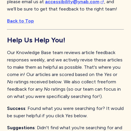
please email us at
accessibility@ynab.com
, and
we'll be sure to get that feedback to the right team!
Back to Top
Help Us Help You!
Our Knowledge Base team reviews article feedback
responses weekly, and we actively revise these articles
to make them as helpful as possible. That's where you
come in! Our articles are scored based on the
Yes
or
No
ratings received below. We also collect freeform
feedback for any
No
ratings (so our team can focus in
on what you were specifically searching for!).
Success
: Found what you were searching for? It would
be super helpful if you click
Yes
below.
Suggestions
: Didn't find what you're searching for and