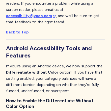
readers. If you encounter a problem while using a
screen reader, please email us at
accessibility@ynab.com
, and we'll be sure to get
that feedback to the right team!
Back to Top
Android
Accessibility Tools and
Features
If you’re using an Android device, we now support the
Differentiate without Color
option! If you have that
setting enabled, your category balances will have a
different border, depending on whether they’re fully
funded, underfunded, or overspent.
How to Enable the Differentiate Without
Color Option