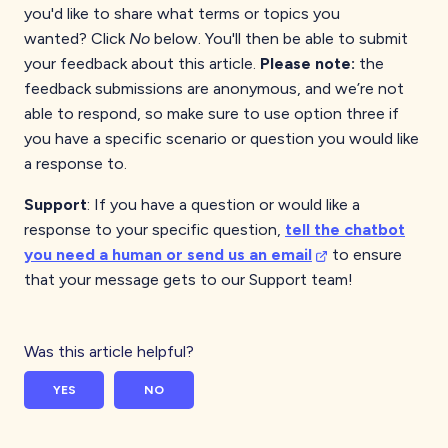
you'd like to share what terms or topics you
wanted?
Click
No
below. You'll then be able to submit
your feedback about this article.
Please note:
the
feedback submissions are anonymous, and we’re not
able to respond, so make sure to use option three if
you have a specific scenario or question you would like
a response to.
Support
: If you have a question or would like a
response to your specific question,
tell the chatbot
you need a human or send us an email
to ensure
that your message gets to our Support team!
Was this article helpful?
YES
NO