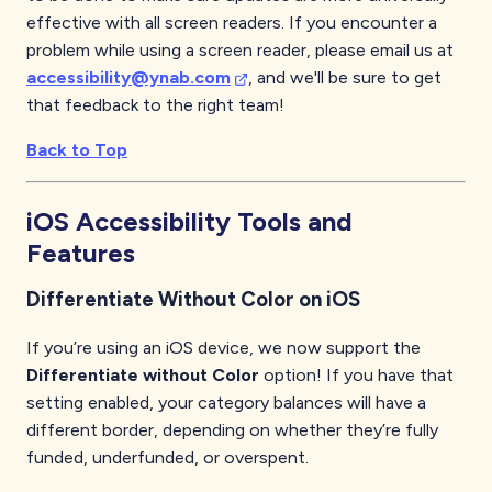
effective with all screen readers. If you encounter a
problem while using a screen reader, please email us at
accessibility@ynab.com
, and we'll be sure to get
that feedback to the right team!
Back to Top
iOS
Accessibility Tools and
Features
Differentiate Without Color on iOS
If you’re using an iOS device, we now support the
Differentiate without Color
option! If you have that
setting enabled, your category balances will have a
different border, depending on whether they’re fully
funded, underfunded, or overspent.