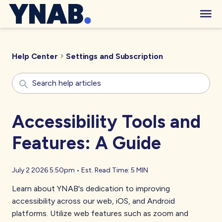
Help Center
Settings and Subscription
Accessibility Tools and
Features: A Guide
July 2 2026 5:50pm
•
Est. Read Time:
5 MIN
Learn about YNAB's dedication to improving
accessibility across our web, iOS, and Android
platforms. Utilize web features such as zoom and