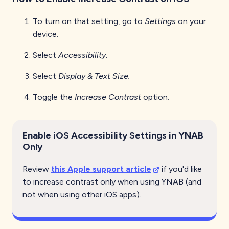
To turn on that setting, go to
Settings
on your
device.
Select
Accessibility
.
Select
Display & Text Size.
Toggle the
Increase Contrast
option
.
Enable iOS Accessibility Settings in YNAB
Only
Review
this Apple support article
if you'd like
to increase contrast only when using YNAB (and
not when using other iOS apps).