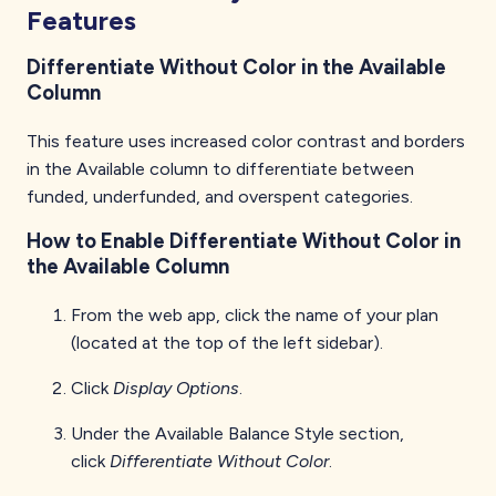
Features
Differentiate Without Color in the Available
Column
This feature uses increased color contrast and borders
in the Available column to differentiate between
funded, underfunded, and overspent categories.
How to Enable Differentiate Without Color in
the Available Column
From the web app, click the name of your plan
(located at the top of the left sidebar).
Click
Display Options
.
Under the Available Balance Style section,
click
Differentiate Without Color
.