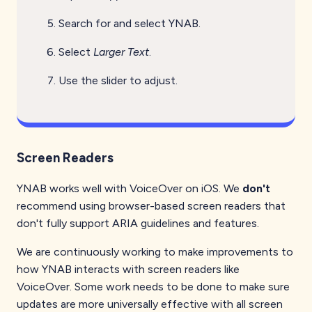
Search for and select YNAB.
Select
Larger Text
.
Use the slider to adjust.
Screen Readers
YNAB works well with VoiceOver on iOS. We
don't
recommend using browser-based screen readers that
don't fully support ARIA guidelines and features.
We are continuously working to make improvements to
how YNAB interacts with screen readers like
VoiceOver. Some work needs to be done to make sure
updates are more universally effective with all screen