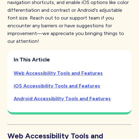
navigation shortcuts, and enable iOS options like color
differentiation and contrast or Android's adjustable
font size. Reach out to our support team if you
encounter any barriers or have suggestions for
improvement—we appreciate you bringing things to
our attention!
In This Article
Web
Accessibility Tools and Features
iOS
Accessibility Tools and Features
Android
Accessibility Tools and Features
Web
Accessibility Tools and