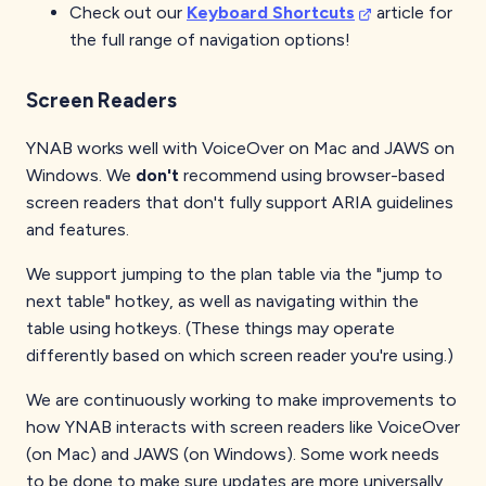
Check out our
Keyboard Shortcuts
article for
the full range of navigation options!
Screen Readers
YNAB works well with VoiceOver on Mac and JAWS on
Windows. We
don't
recommend using browser-based
screen readers that don't fully support ARIA guidelines
and features.
We support jumping to the plan table via the "jump to
next table" hotkey, as well as navigating within the
table using hotkeys. (These things may operate
differently based on which screen reader you're using.)
We are continuously working to make improvements to
how YNAB interacts with screen readers like VoiceOver
(on Mac) and JAWS (on Windows). Some work needs
to be done to make sure updates are more universally