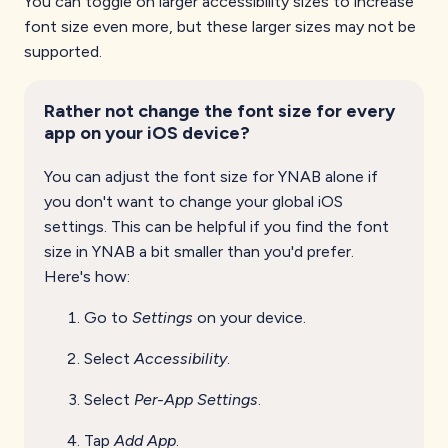
You can toggle on larger accessibility sizes to increase
font size even more, but these larger sizes may not be
supported.
Rather not change the font size for every
app on your iOS device?
You can adjust the font size for YNAB alone if
you don't want to change your global iOS
settings. This can be helpful if you find the font
size in YNAB a bit smaller than you'd prefer.
Here's how:
Go to
Settings
on your device.
Select
Accessibility
.
Select
Per-App Settings
.
Tap
Add App
.