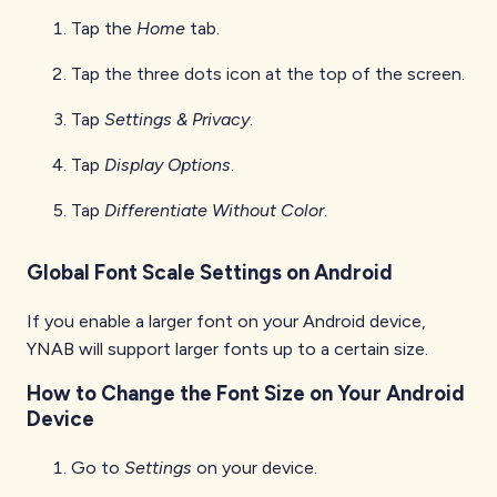
Tap the
Home
tab.
Tap the three dots icon at the top of the screen.
Tap
Settings & Privacy
.
Tap
Display Options
.
Tap
Differentiate Without Color
.
Global Font Scale Settings on Android
If you enable a larger font on your Android device,
YNAB will support larger fonts up to a certain size.
How to Change the Font Size on Your Android
Device
Go to
Settings
on your device.