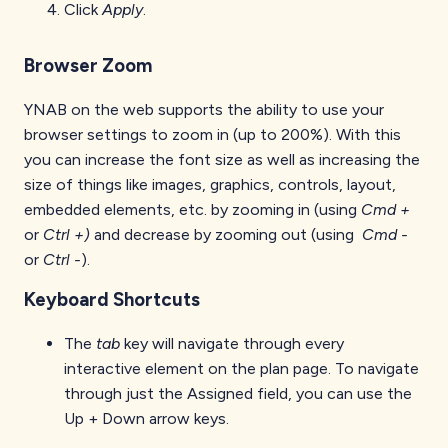
Click
Apply
.
Browser Zoom
YNAB on the web supports the ability to use your
browser settings to zoom in (up to 200%). With this
you can increase the font size as well as increasing the
size of things like images, graphics, controls, layout,
embedded elements, etc. by zooming in (using
Cmd +
or
Ctrl +)
and decrease by zooming out (using
Cmd -
or
Ctrl -
).
Keyboard Shortcuts
The
tab
key will navigate through every
interactive element on the plan page. To navigate
through just the Assigned field, you can use the
Up + Down arrow keys.