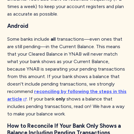
times a week) to keep your account registers and plan
as accurate as possible.
Android
Some banks include
all
transactions—even ones that
are still pending—in the Current Balance. This means
that your Cleared Balance in YNAB will never match
what your bank shows as your Current Balance,
because YNAB is separating your pending transactions
from this amount. If your bank shows a balance that
doesn't include pending transactions, we strongly
recommend
reconciling by following the steps in this
article
. If your bank
only
shows a balance that
includes pending transactions, read on! We have a way
to make your balance work.
How to Reconcile If Your Bank Only Shows a
Balance Including Pending Transactions