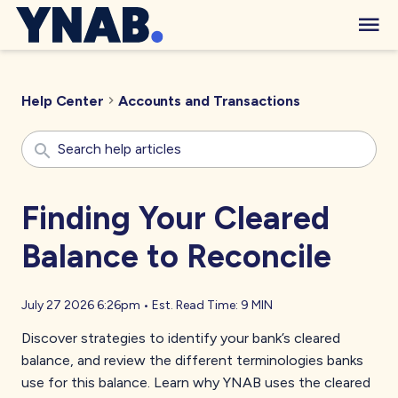
Help Center
Accounts and Transactions
Finding Your Cleared
Balance to Reconcile
July 27 2026 6:26pm
•
Est. Read Time:
9 MIN
Discover strategies to identify your bank’s cleared
balance, and review the different terminologies banks
use for this balance. Learn why YNAB uses the cleared