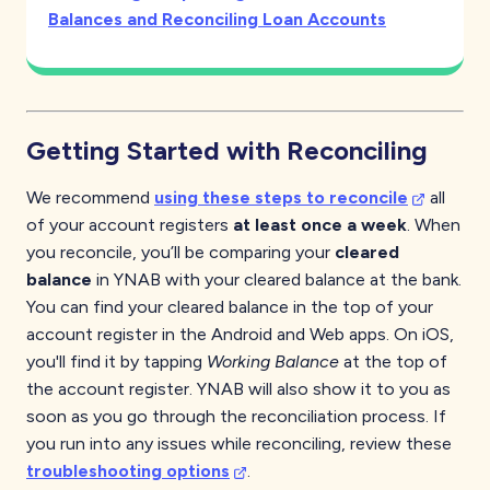
Balances and Reconciling Loan Accounts
Getting Started with Reconciling
We recommend
using these steps to reconcile
all
of your account registers
at least once a week
. When
you reconcile, you’ll be comparing your
cleared
balance
in YNAB with your cleared balance at the bank.
You can find your cleared balance in the top of your
account register in the Android and Web apps. On iOS,
you'll find it by tapping
Working Balance
at the top of
the account register. YNAB will also show it to you as
soon as you go through the reconciliation process. If
you run into any issues while reconciling, review these
troubleshooting options
.