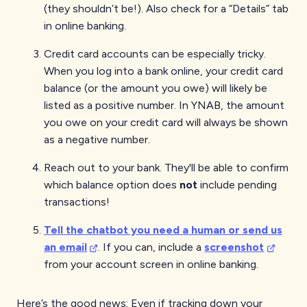
(they shouldn’t be!). Also check for a “Details” tab
in online banking.
Credit card accounts can be especially tricky.
When you log into a bank online, your credit card
balance (or the amount you owe) will likely be
listed as a positive number. In YNAB, the amount
you owe on your credit card will always be shown
as a negative number.
Reach out to your bank. They'll be able to confirm
which balance option does
not
include pending
transactions!
Tell the chatbot you need a human or send us
an email
. If you can, include a
screenshot
from your account screen in online banking.
Here’s the good news: Even if tracking down your