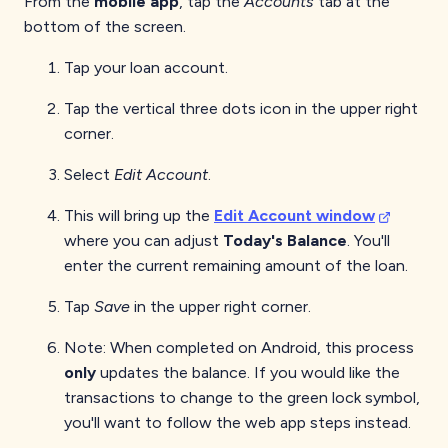
From the
mobile app
, tap the
Accounts
tab at the
bottom of the screen.
Tap your loan account.
Tap the vertical three dots icon in the upper right
corner.
Select
Edit Account
.
This will bring up the
Edit Account window
where you can adjust
Today's Balance
. You'll
enter the current remaining amount of the loan.
Tap
Save
in the upper right corner.
Note: When completed on Android, this process
only
updates the balance. If you would like the
transactions to change to the green lock symbol,
you'll want to follow the web app steps instead.