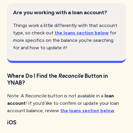
Are you working with a loan account?
Things work a little differently with that account
type, so check out
the loans section below
for
more specifics on the balance you're searching
for and how to update it!
Where Do I Find the
Reconcile
Button in
YNAB?
Note: A
Reconcile
button is not available in a
loan
account
! If you'd like to confirm or update your loan
account balance, review
the loans section below
.
iOS