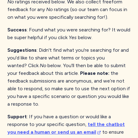
No
ratings received below. We also collect freeform
feedback for any
No
ratings (so our team can focus in
on what you were specifically searching for!).
Success
: Found what you were searching for? It would
be super helpful if you click
Yes
below.
Suggestions
: Didn't find what you're searching for and
you'd like to share what terms or topics you
wanted?
Click
No
below. You'll then be able to submit
your feedback about this article.
Please note:
the
feedback submissions are anonymous, and we’re not
able to respond, so make sure to use the next option if
you have a specific scenario or question you would like
a response to.
Support
: If you have a question or would like a
response to your specific question,
tell the chatbot
you need a human or send us an email
to ensure