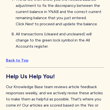
adjustment to fix the discrepancy between the
current balance in YNAB and the correct current
remaining balance that you just entered.
Click
Next
to proceed and update the balance.
All transactions (cleared and uncleared) will
change to the green lock symbol in the All
Accounts register.
Back to Top
Help Us Help You!
Our Knowledge Base team reviews article feedback
responses weekly, and we actively revise these articles
to make them as helpful as possible. That's where you
come in! Our articles are scored based on the
Yes
or