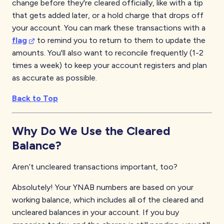
change before they're cleared officially, like with a tip
that gets added later, or a hold charge that drops off
your account. You can mark these transactions with a
flag
to remind you to return to them to update the
amounts. You'll also want to reconcile frequently (1-2
times a week) to keep your account registers and plan
as accurate as possible.
Back to Top
Why Do We Use the Cleared
Balance?
Aren’t uncleared transactions important, too?
Absolutely! Your YNAB numbers are based on your
working balance, which includes all of the cleared and
uncleared balances in your account. If you buy