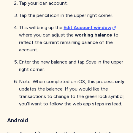
Tap your loan account.
Tap the pencil icon in the upper right corner.
This will bring up the
Edit Account window
where you can adjust the
working balance
to
reflect the current remaining balance of the
account.
Enter the new balance and tap
Save
in the upper
right corner.
Note: When completed on iOS, this process
only
updates the balance. If you would like the
transactions to change to the green lock symbol,
you'll want to follow the web app steps instead.
Android