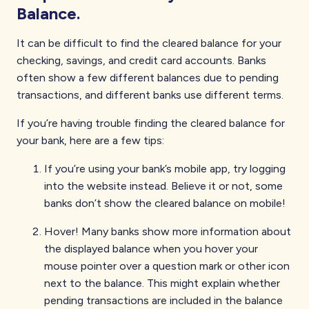
Balance.
It can be difficult to find the cleared balance for your
checking, savings, and credit card accounts. Banks
often show a few different balances due to pending
transactions, and different banks use different terms.
If you’re having trouble finding the cleared balance for
your bank, here are a few tips:
If you’re using your bank’s mobile app, try logging
into the website instead. Believe it or not, some
banks don’t show the cleared balance on mobile!
Hover! Many banks show more information about
the displayed balance when you hover your
mouse pointer over a question mark or other icon
next to the balance. This might explain whether
pending transactions are included in the balance