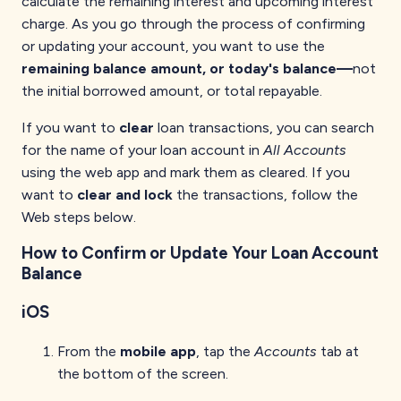
calculate the remaining interest and upcoming interest
charge. As you go through the process of confirming
or updating your account, you want to use the
remaining balance amount, or today's balance—
not
the initial borrowed amount, or total repayable.
If you want to
clear
loan transactions, you can search
for the name of your loan account in
All Accounts
using the web app and mark them as cleared. If you
want to
clear and lock
the transactions, follow the
Web steps below.
How to Confirm or Update Your Loan Account
Balance
iOS
From the
mobile app
, tap the
Accounts
tab at
the bottom of the screen.