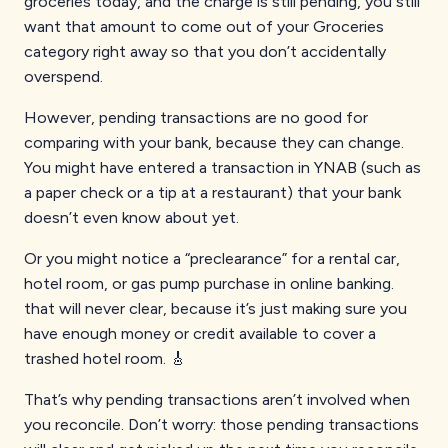
groceries today, and the charge is still pending, you still
want that amount to come out of your Groceries
category right away so that you don’t accidentally
overspend.
However, pending transactions are no good for
comparing with your bank, because they can change.
You might have entered a transaction in YNAB (such as
a paper check or a tip at a restaurant) that your bank
doesn’t even know about yet.
Or you might notice a “preclearance” for a rental car,
hotel room, or gas pump purchase in online banking.
that will never clear, because it’s just making sure you
have enough money or credit available to cover a
trashed hotel room. 🎸
That’s why pending transactions aren’t involved when
you reconcile. Don’t worry: those pending transactions