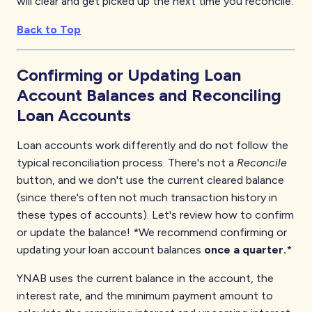
will clear and get picked up the next time you reconcile.
Back to Top
Confirming or Updating Loan
Account Balances and Reconciling
Loan Accounts
Loan accounts work differently and do not follow the
typical reconciliation process. There's not a
Reconcile
button, and we don't use the current cleared balance
(since there's often not much transaction history in
these types of accounts). Let's review how to confirm
or update the balance! *We recommend confirming or
updating your loan account balances
once a quarter.
*
YNAB uses the current balance in the account, the
interest rate, and the minimum payment amount to