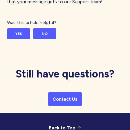
that your message gets to our Support team!
Was this article helpful?
YES
NO
Still have questions?
Contact Us
Back to Top