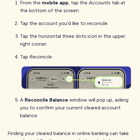
From the
mobile app
, tap the
Accounts
tab at
the bottom of the screen.
Tap the account you'd like to reconcile.
Tap the horizontal three dots icon in the upper
right corner.
Tap
Reconcile
.
A
Reconcile Balance
window will pop up, asking
you to confirm your current cleared account
balance.
Finding your cleared balance in online banking can take