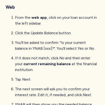
Web
From the
web app
, click on your loan account in
the left sidebar.
Click the
Update Balance
button.
You'll be asked to confirm: "Is your current
balance in YNAB [xxx]?". You'll select
Yes
or
No
.
If it does not match, click
No
and then enter
your
current remaining balance
at the financial
institution.
Tap
Next
.
The next screen will ask you to confirm your
interest rate. Edit it, if needed, and click
Next
.
YNAB will then show you the needed balance