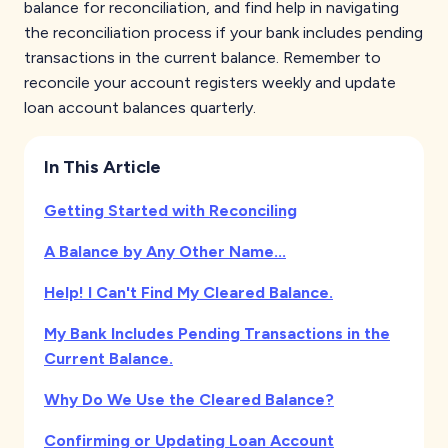
balance for reconciliation, and find help in navigating
the reconciliation process if your bank includes pending
transactions in the current balance. Remember to
reconcile your account registers weekly and update
loan account balances quarterly.
In This Article
Getting Started with Reconciling
A Balance by Any Other Name...
Help! I Can't Find My Cleared Balance.
My Bank Includes Pending Transactions in the
Current Balance.
Why Do We Use the Cleared Balance?
Confirming or Updating Loan Account