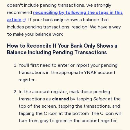
doesn't include pending transactions, we strongly
recommend
reconciling by following the steps in this
article
. If your bank
only
shows a balance that
includes pending transactions, read on! We have a way
to make your balance work.
How to Reconcile If Your Bank Only Shows a
Balance Including Pending Transactions
You'll first need to enter or import your pending
transactions in the appropriate YNAB account
register.
In the account register, mark these pending
transactions as
cleared
by tapping
Select
at the
top of the screen, tapping the transactions, and
tapping the C icon at the bottom. The C icon will
turn from gray to green in the account register.