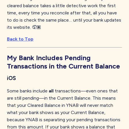
cleared balance takes a little detective work the first
time, every time you reconcile after that, all you have
to do is check the same place… until your bank updates
its website. 🤦🏽
Back to Top
My Bank Includes Pending
Transactions in the Current Balance
iOS
Some banks include
all
transactions—even ones that
are still pending—in the Current Balance. This means
that your Cleared Balance in YNAB will never match
what your bank shows as your Current Balance,
because YNAB is separating your pending transactions
from this amount. If your bank shows a balance that