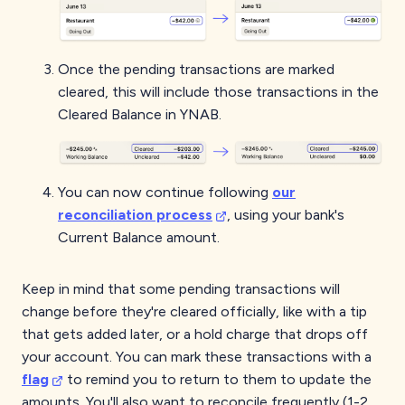
Once the pending transactions are marked
cleared, this will include those transactions in the
Cleared Balance in YNAB.
You can now continue following
our
reconciliation process
, using your bank's
Current Balance amount.
Keep in mind that some pending transactions will
change before they're cleared officially, like with a tip
that gets added later, or a hold charge that drops off
your account. You can mark these transactions with a
flag
to remind you to return to them to update the
amounts. You'll also want to reconcile frequently (1-2