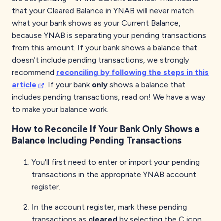
that your Cleared Balance in YNAB will never match
what your bank shows as your Current Balance,
because YNAB is separating your pending transactions
from this amount. If your bank shows a balance that
doesn't include pending transactions, we strongly
recommend
reconciling by following the steps in this
article
. If your bank
only
shows a balance that
includes pending transactions, read on! We have a way
to make your balance work.
How to Reconcile If Your Bank Only Shows a
Balance Including Pending Transactions
You'll first need to enter or import your pending
transactions in the appropriate YNAB account
register.
In the account register, mark these pending
transactions as
cleared
by selecting the C icon