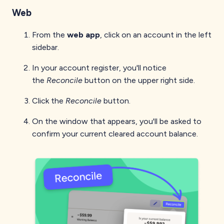
Web
From the
web app
, click on an account in the left
sidebar.
In your account register, you'll notice
the
Reconcile
button on the upper right side.
Click the
Reconcile
button.
On the window that appears, you'll be asked to
confirm your current cleared account balance.