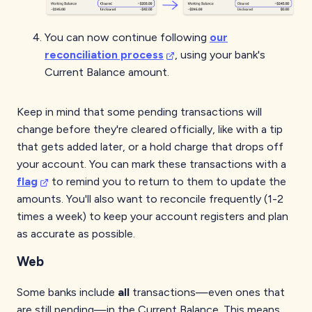
You can now continue following
our
reconciliation process
, using your bank's
Current Balance amount.
Keep in mind that some pending transactions will
change before they're cleared officially, like with a tip
that gets added later, or a hold charge that drops off
your account. You can mark these transactions with a
flag
to remind you to return to them to update the
amounts. You'll also want to reconcile frequently (1-2
times a week) to keep your account registers and plan
as accurate as possible.
Web
Some banks include
all
transactions—even ones that
are still pending—in the Current Balance. This means