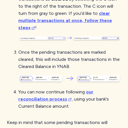
to the right of the transaction. The C icon will
turn from gray to green. If you'd like to
clear
multiple transactions at once, follow these
steps
!
Once the pending transactions are marked
cleared, this will include those transactions in the
Cleared Balance in YNAB.
You can now continue following
our
reconciliation process
, using your bank's
Current Balance amount.
Keep in mind that some pending transactions will