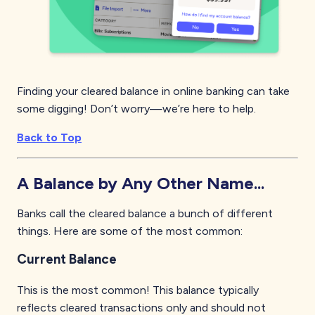
Finding your cleared balance in online banking can take
some digging! Don’t worry—we’re here to help.
Back to Top
A Balance by Any Other Name...
Banks call the cleared balance a bunch of different
things. Here are some of the most common:
Current Balance
This is the most common! This balance typically
reflects cleared transactions only and should not