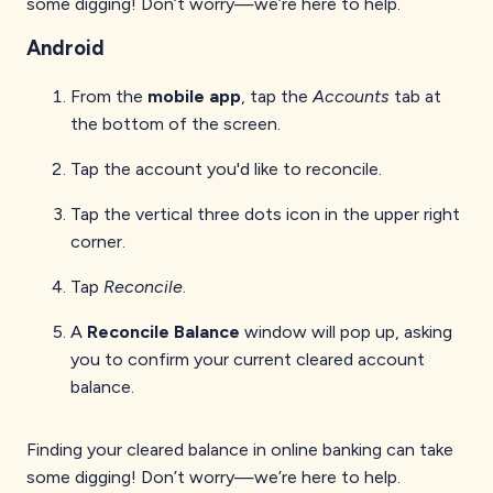
some digging! Don’t worry—we’re here to help.
Android
From the
mobile app
, tap the
Accounts
tab at
the bottom of the screen.
Tap the account you'd like to reconcile.
Tap the vertical three dots icon in the upper right
corner.
Tap
Reconcile
.
A
Reconcile Balance
window will pop up, asking
you to confirm your current cleared account
balance.
Finding your cleared balance in online banking can take
some digging! Don’t worry—we’re here to help.