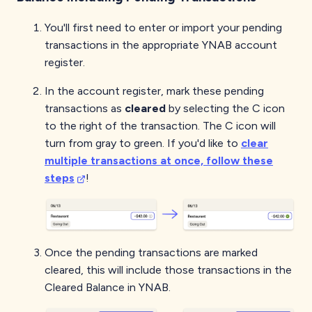
You'll first need to enter or import your pending
transactions in the appropriate YNAB account
register.
In the account register, mark these pending
transactions as
cleared
by selecting the C icon
to the right of the transaction. The C icon will
turn from gray to green. If you'd like to
clear
multiple transactions at once, follow these
steps
!
Once the pending transactions are marked
cleared, this will include those transactions in the
Cleared Balance in YNAB.