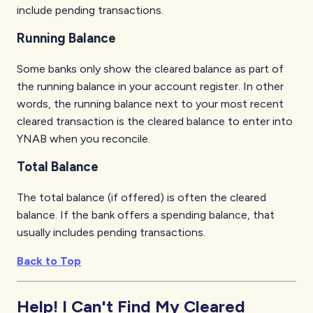
include pending transactions.
Running Balance
Some banks only show the cleared balance as part of
the running balance in your account register. In other
words, the running balance next to your most recent
cleared transaction is the cleared balance to enter into
YNAB when you reconcile.
Total Balance
The total balance (if offered) is often the cleared
balance. If the bank offers a spending balance, that
usually includes pending transactions.
Back to Top
Help! I Can't Find My Cleared