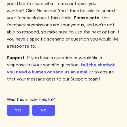
you'd like to share what terms or topics you
wanted?
Click
No
below. You'll then be able to submit
your feedback about this article.
Please note:
the
feedback submissions are anonymous, and we’re not
able to respond, so make sure to use the next option if
you have a specific scenario or question you would like
a response to.
Support
: If you have a question or would like a
response to your specific question,
tell the chatbot
you need a human or send us an email
to ensure
that your message gets to our Support team!
Was this article helpful?
YES
NO