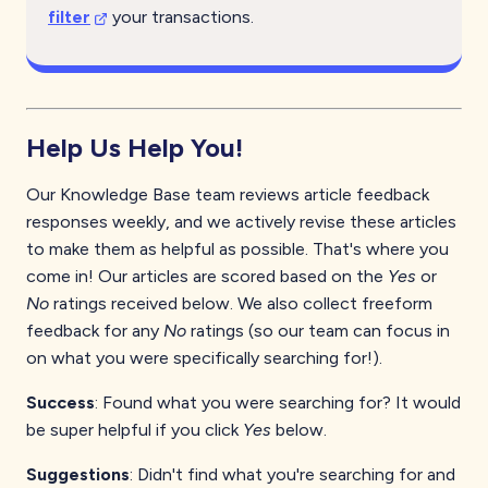
filter
your transactions.
Help Us Help You!
Our Knowledge Base team reviews article feedback
responses weekly, and we actively revise these articles
to make them as helpful as possible. That's where you
come in! Our articles are scored based on the
Yes
or
No
ratings received below. We also collect freeform
feedback for any
No
ratings (so our team can focus in
on what you were specifically searching for!).
Success
: Found what you were searching for? It would
be super helpful if you click
Yes
below.
Suggestions
: Didn't find what you're searching for and