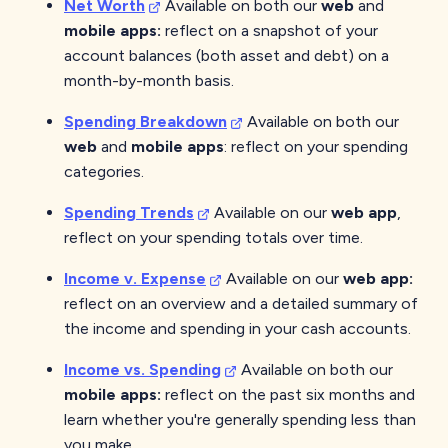
Net Worth
Available on both our
web
and
mobile
apps:
reflect on a snapshot of your
account balances (both asset and debt) on a
month-by-month basis.
Spending Breakdown
Available on both our
web
and
mobile apps
: reflect on your spending
categories.
Spending Trends
Available on our
web
app
,
reflect on your spending totals over time.
Income v. Expense
Available on our
web
app:
reflect on an overview and a detailed summary of
the income and spending in your cash accounts.
Income vs. Spending
Available on both our
mobile
apps:
reflect on the past six months and
learn whether you're generally spending less than
you make.