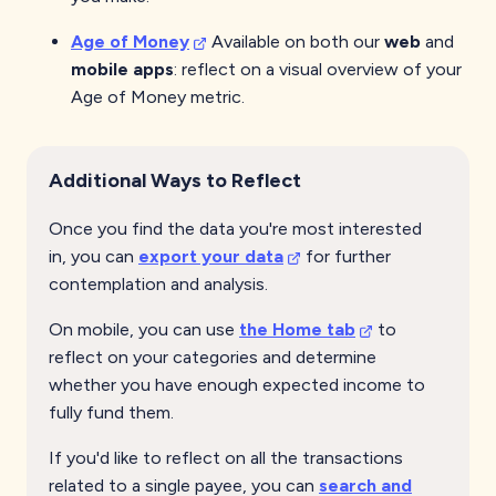
Age of Money
Available on both our
web
and
mobile apps
: reflect on a visual overview of your
Age of Money metric.
Additional Ways to Reflect
Once you find the data you're most interested
in, you can
export your data
for further
contemplation and analysis.
On mobile, you can use
the Home tab
to
reflect on your categories and determine
whether you have enough expected income to
fully fund them.
If you'd like to reflect on all the transactions
related to a single payee, you can
search and