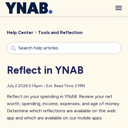
Help Center
Tools and Reflection
Reflect in YNAB
July 2 2026 5:14pm
•
Est. Read Time:
2 MIN
Reflect on your spending in YNAB. Review your net
worth, spending, income, expenses, and age of money.
Determine which reflections are available on the web
app and which are available on our mobile apps.